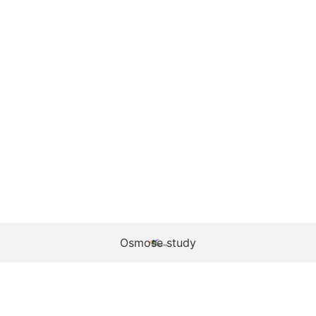
Osmose study