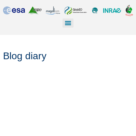
Blog diary